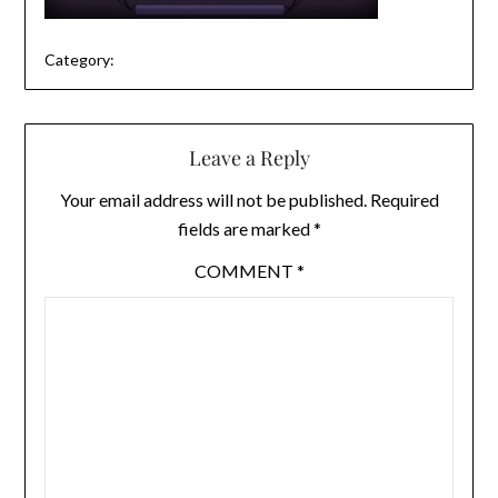
Category:
Leave a Reply
Your email address will not be published.
Required
fields are marked
*
COMMENT
*