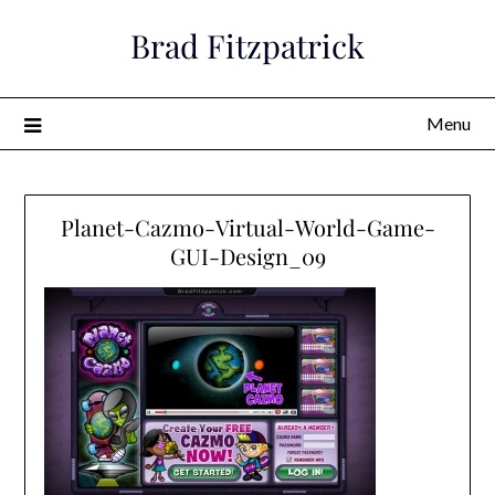
Skip
Brad Fitzpatrick
to
content
Menu
Planet-Cazmo-Virtual-World-Game-
GUI-Design_09