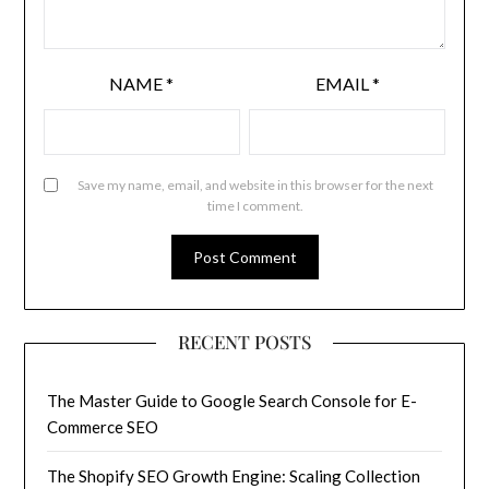
NAME
*
EMAIL
*
Save my name, email, and website in this browser for the next
time I comment.
RECENT POSTS
The Master Guide to Google Search Console for E-
Commerce SEO
The Shopify SEO Growth Engine: Scaling Collection