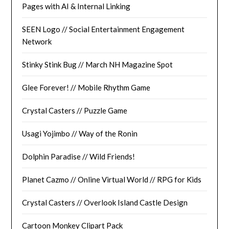
Pages with AI & Internal Linking
SEEN Logo // Social Entertainment Engagement
Network
Stinky Stink Bug // March NH Magazine Spot
Glee Forever! // Mobile Rhythm Game
Crystal Casters // Puzzle Game
Usagi Yojimbo // Way of the Ronin
Dolphin Paradise // Wild Friends!
Planet Cazmo // Online Virtual World // RPG for Kids
Crystal Casters // Overlook Island Castle Design
Cartoon Monkey Clipart Pack