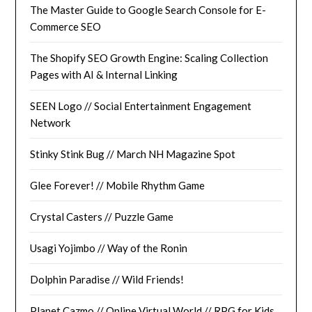
The Master Guide to Google Search Console for E-
Commerce SEO
The Shopify SEO Growth Engine: Scaling Collection
Pages with AI & Internal Linking
SEEN Logo // Social Entertainment Engagement
Network
Stinky Stink Bug // March NH Magazine Spot
Glee Forever! // Mobile Rhythm Game
Crystal Casters // Puzzle Game
Usagi Yojimbo // Way of the Ronin
Dolphin Paradise // Wild Friends!
Planet Cazmo // Online Virtual World // RPG for Kids