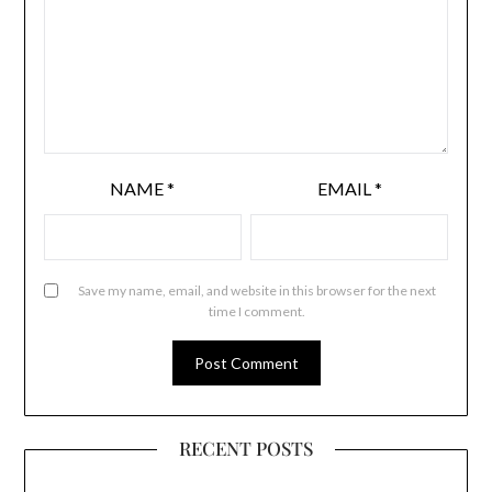
NAME
*
EMAIL
*
Save my name, email, and website in this browser for the next
time I comment.
RECENT POSTS