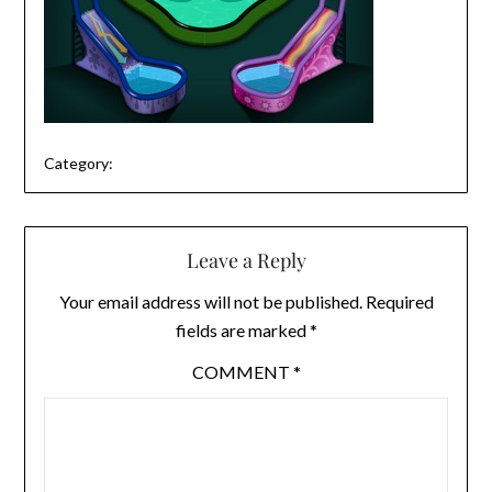
Category:
Leave a Reply
Your email address will not be published.
Required
fields are marked
*
COMMENT
*